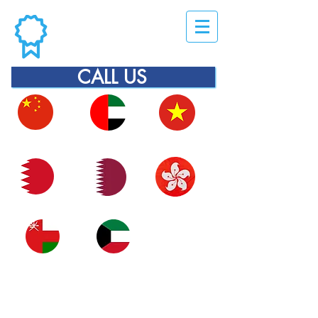
CALL US