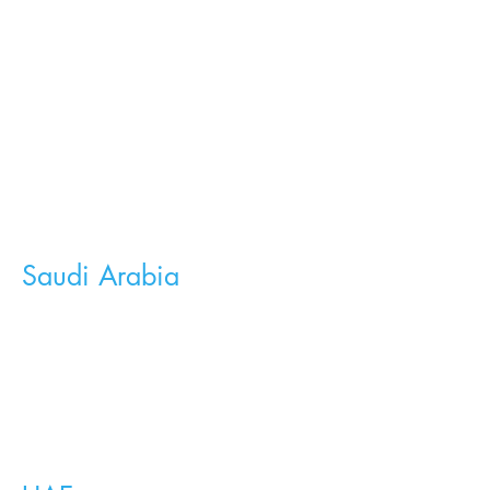
Saudi Arabia