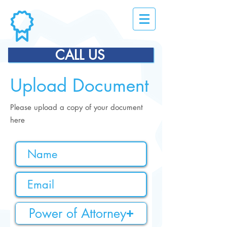
CALL US
Upload Document
Please upload a copy of your document
here
Power of Attorney