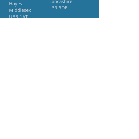
Lancashire
Hayes
L39 5DE
Middlesex
UB3 1AT
Tel:
+44 (0) 2045724644
Whats App
+44 (0) 7788841889
Company Number:
12347484