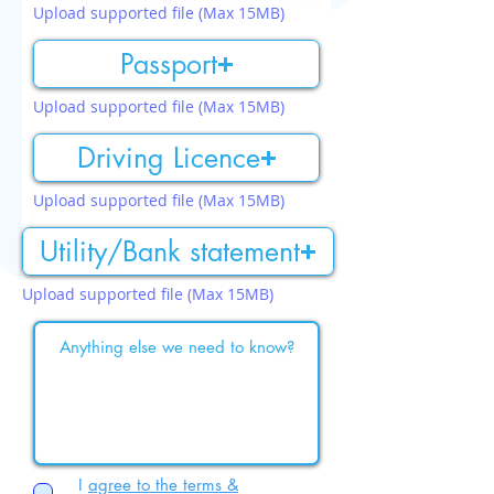
Upload supported file (Max 15MB)
Passport
Upload supported file (Max 15MB)
Driving Licence
Upload supported file (Max 15MB)
Utility/Bank statement
Upload supported file (Max 15MB)
I
agree to the terms &