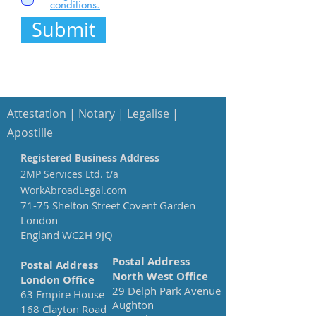
conditions.
Submit
Attestation
| Notary | Legalise |
Apostille
Registered Business Address
2MP Services Ltd. t/a
WorkAbroadLegal.com
71-75 Shelton Street Covent Garden
London
England WC2H 9JQ
Postal Address
Postal Address
North West Office
London Office
29 Delph Park Avenue
63 Empire House
Aughton
168 Clayton Road