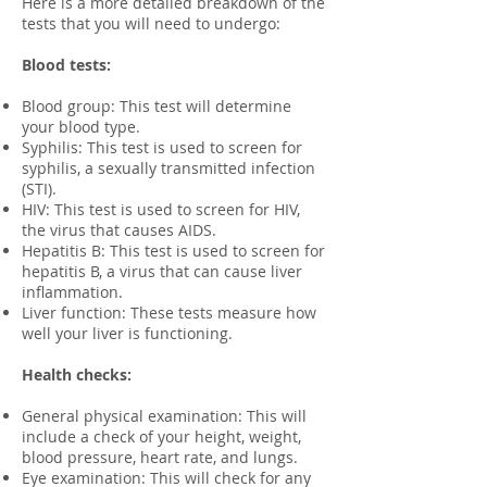
Here is a more detailed breakdown of the
tests that you will need to undergo:
Blood tests:
Blood group: This test will determine
your blood type.
Syphilis: This test is used to screen for
syphilis, a sexually transmitted infection
(STI).
HIV: This test is used to screen for HIV,
the virus that causes AIDS.
Hepatitis B: This test is used to screen for
hepatitis B, a virus that can cause liver
inflammation.
Liver function: These tests measure how
well your liver is functioning.
Health checks:
General physical examination: This will
include a check of your height, weight,
blood pressure, heart rate, and lungs.
Eye examination: This will check for any