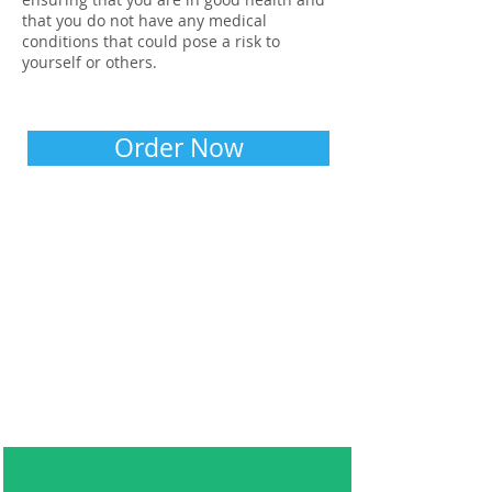
that you do not have any medical
conditions that could pose a risk to
yourself or others.
Order Now