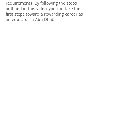
requirements. By following the steps
outlined in this video, you can take the
first steps toward a rewarding career as
an educator in Abu Dhabi.
apostille uk
apostille stamp
apostille services
apostille of the hague
apostille documents
apostille certificate
apostille convention
apostille notary
apostille meaning
apostille a document
apostille and legalisation services ltd
apostille and legalisation
apostille australia