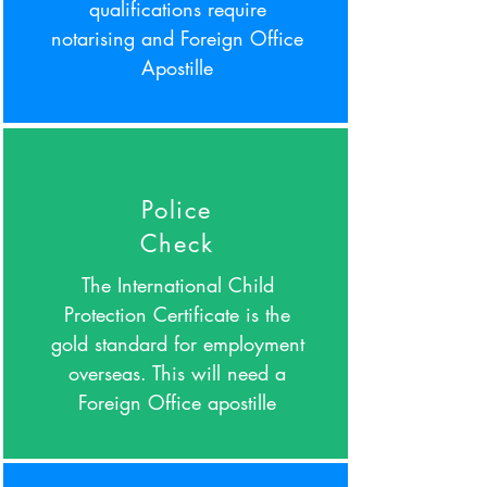
qualifications require
notarising and Foreign Office
Apostille
Police
Check
The International Child
Protection Certificate is the
gold standard for employment
overseas. This will need a
Foreign Office apostille