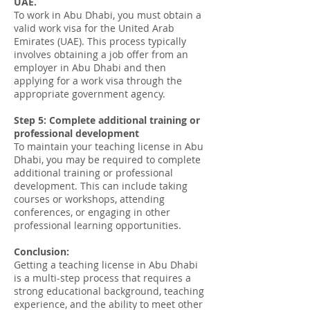
UAE.
To work in Abu Dhabi, you must obtain a
valid work visa for the United Arab
Emirates (UAE). This process typically
involves obtaining a job offer from an
employer in Abu Dhabi and then
applying for a work visa through the
appropriate government agency.
Step 5: Complete additional training or
professional development
To maintain your teaching license in Abu
Dhabi, you may be required to complete
additional training or professional
development. This can include taking
courses or workshops, attending
conferences, or engaging in other
professional learning opportunities.
Conclusion:
Getting a teaching license in Abu Dhabi
is a multi-step process that requires a
strong educational background, teaching
experience, and the ability to meet other