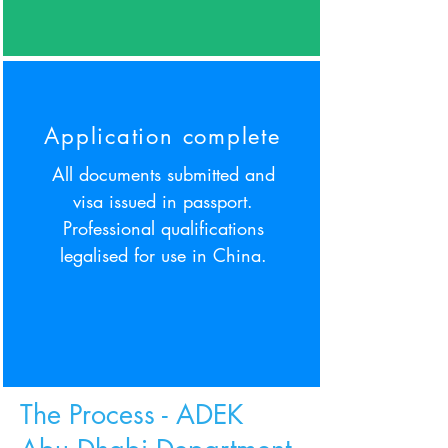
Application complete
All documents submitted and
visa issued in passport.
Professional qualifications
legalised for use in China.
The Process
- ADEK