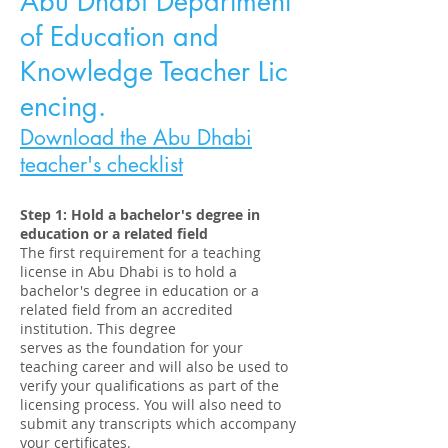
Abu Dhabi Department
of Education and
Knowledge
Teacher
Lic
encing.
Download the Abu Dhabi
teacher
's
checklist
Step 1: Hold a bachelor's degree in
education or a related field
The first requirement for a teaching
license in Abu Dhabi is to hold a
bachelor's degree in education or a
related field from an accredited
institution. This degree
serves as the foundation for your
teaching career and will also be used to
verify your qualifications as part of the
licensing process. You will also need to
submit any transcripts which accompany
your certificates.