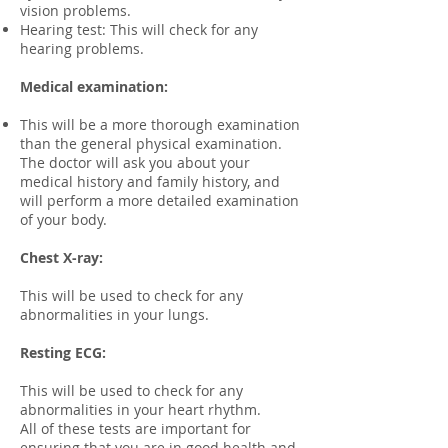
vision problems.
Hearing test: This will check for any
hearing problems.​
Medical examination:
This will be a more thorough examination
than the general physical examination.
The doctor will ask you about your
medical history and family history, and
will perform a more detailed examination
of your body.
Chest X-ray:
This will be used to check for any
abnormalities in your lungs.
Resting ECG:
This will be used to check for any
abnormalities in your heart rhythm.
All of these tests are important for
ensuring that you are in good health and