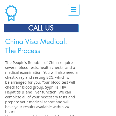
CALL US
China Visa Medical:
The Process
The People's Republic of China requires
several blood tests, health checks, and a
medical examination. You will also need a
chest X-ray and resting ECG, which will
be arranged for you. Your blood test will
check for blood group, Syphilis, HIV,
Hepatitis B, and liver function. We can
complete all of your necessary tests and
prepare your medical report and will
have your results available within 24
hours.