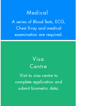
Medical
A series of Blood Tests, ECG,
Chest X-ray and medical
examination are required.
Visa
Centre
Visit to visa centre to
complete application and
submit biometric data.