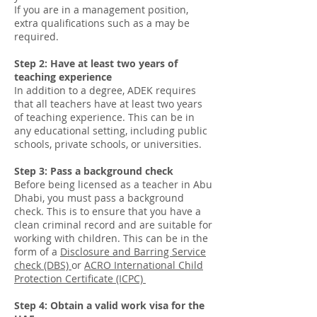
If you are in a management position,
extra qualifications such as a may be
required.
Step 2: Have at least two years of
teaching experience
In addition to a degree, ADEK requires
that all teachers have at least two years
of teaching experience. This can be in
any educational setting, including public
schools, private schools, or universities.
Step 3: Pass a background check
Before being licensed as a teacher in Abu
Dhabi, you must pass a background
check. This is to ensure that you have a
clean criminal record and are suitable for
working with children. This can be in the
form of a
Disclosure and Barring Service
check (DBS)
or
ACRO
International Child
Protection Certificate (ICPC)
Step 4: Obtain a valid work visa for the