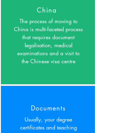
China
The process of moving to
China is multi-faceted process
that requires document
legalisation, medical
examinations and a visit to
the Chinese visa centre
Documents
Usually, your degree
certificates and teaching