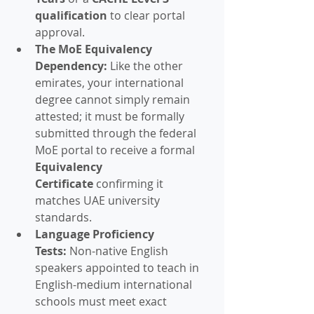
qualification
 to clear portal 
approval.
The MoE Equivalency 
Dependency:
 Like the other 
emirates, your international 
degree cannot simply remain 
attested; it must be formally 
submitted through the federal 
MoE portal to receive a formal 
Equivalency 
Certificate
 confirming it 
matches UAE university 
standards.
Language Proficiency 
Tests:
 Non-native English 
speakers appointed to teach in 
English-medium international 
schools must meet exact 