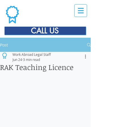
CALL US
Post
Work Abroad Legal Staff
Jun 24
3 min read
RAK Teaching Licence