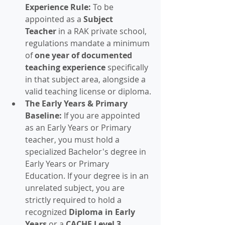
Experience Rule:
 To be 
appointed as a 
Subject 
Teacher
 in a RAK private school, 
regulations mandate a minimum 
of 
one year of documented 
teaching experience
 specifically 
in that subject area, alongside a 
valid teaching license or diploma.
The Early Years & Primary 
Baseline:
 If you are appointed 
as an Early Years or Primary 
teacher, you must hold a 
specialized Bachelor's degree in 
Early Years or Primary 
Education. If your degree is in an 
unrelated subject, you are 
strictly required to hold a 
recognized 
Diploma in Early 
Years
 or a 
CACHE Level 3 