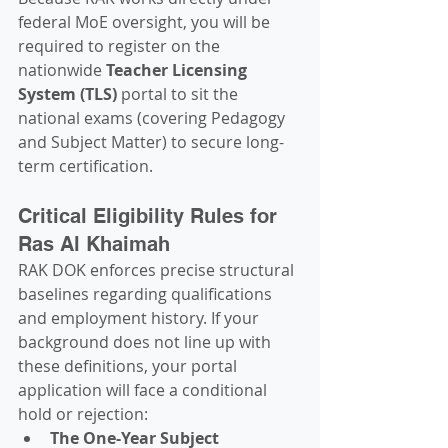
federal MoE oversight, you will be 
required to register on the 
nationwide 
Teacher Licensing 
System (TLS)
 portal to sit the 
national exams (covering Pedagogy 
and Subject Matter) to secure long-
term certification.
Critical Eligibility Rules for 
Ras Al Khaimah
RAK DOK enforces precise structural 
baselines regarding qualifications 
and employment history. If your 
background does not line up with 
these definitions, your portal 
application will face a conditional 
hold or rejection:
The One-Year Subject 