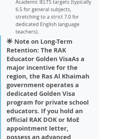
Academic IELTS targets (typically 
6.5 for general subjects, 
stretching to a strict 7.0 for 
dedicated English language 
teachers).
🌟 Note on Long-Term 
Retention: The RAK 
Educator Golden VisaAs a 
major incentive for the 
region, the Ras Al Khaimah 
government operates a 
dedicated 
Golden Visa 
program for private school 
educators
. If you hold an 
official RAK DOK or MoE 
appointment letter, 
possess an advanced 