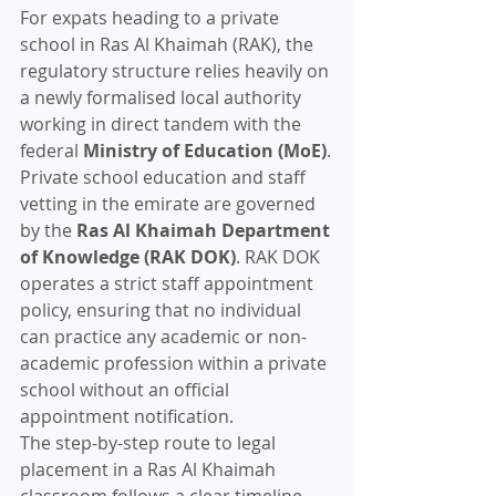
For expats heading to a private 
school in Ras Al Khaimah (RAK), the 
regulatory structure relies heavily on 
a newly formalised local authority 
working in direct tandem with the 
federal 
Ministry of Education (MoE)
.
Private school education and staff 
vetting in the emirate are governed 
by the 
Ras Al Khaimah Department 
of Knowledge (RAK DOK)
. RAK DOK 
operates a strict staff appointment 
policy, ensuring that no individual 
can practice any academic or non-
academic profession within a private 
school without an official 
appointment notification.
The step-by-step route to legal 
placement in a Ras Al Khaimah 
classroom follows a clear timeline.