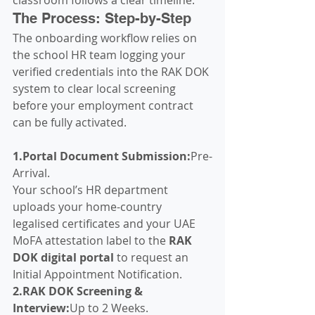
The Process: Step-by-Step
The onboarding workflow relies on 
the school HR team logging your 
verified credentials into the RAK DOK 
system to clear local screening 
before your employment contract 
can be fully activated.
1.Portal Document Submission:
Pre-
Arrival.
Your school’s HR department 
uploads your home-country 
legalised certificates and your UAE 
MoFA attestation label to the 
RAK 
DOK digital portal
 to request an 
Initial Appointment Notification.
2.RAK DOK Screening & 
Interview:
Up to 2 Weeks.