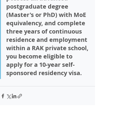
postgraduate degree 
(Master's or PhD) with MoE 
equivalency, and complete 
three years
 of continuous 
residence and employment 
within a RAK private school, 
you become eligible to 
apply for a 10-year self-
sponsored residency visa.  
Recent Posts
See All