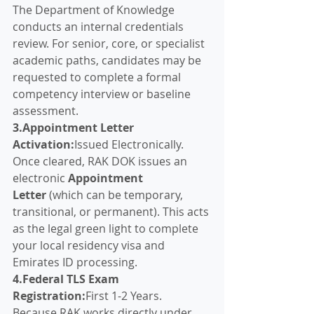
The Department of Knowledge 
conducts an internal credentials 
review. For senior, core, or specialist 
academic paths, candidates may be 
requested to complete a formal 
competency interview or baseline 
assessment.
3.Appointment Letter 
Activation:
Issued Electronically.
Once cleared, RAK DOK issues an 
electronic 
Appointment 
Letter
 (which can be temporary, 
transitional, or permanent). This acts 
as the legal green light to complete 
your local residency visa and 
Emirates ID processing.
4.Federal TLS Exam 
Registration:
First 1-2 Years.
Because RAK works directly under 