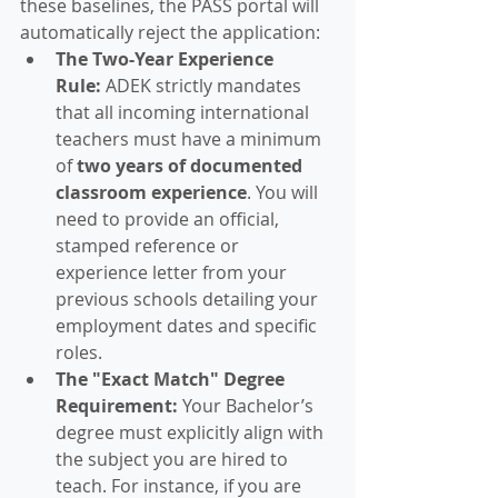
these baselines, the PASS portal will 
automatically reject the application:
The Two-Year Experience 
Rule:
 ADEK strictly mandates 
that all incoming international 
teachers must have a minimum 
of 
two years of documented 
classroom experience
. You will 
need to provide an official, 
stamped reference or 
experience letter from your 
previous schools detailing your 
employment dates and specific 
roles.  
The "Exact Match" Degree 
Requirement:
 Your Bachelor’s 
degree must explicitly align with 
the subject you are hired to 
teach. For instance, if you are 