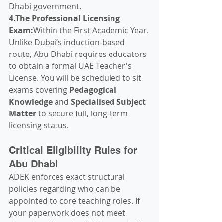
Dhabi government.
4.The Professional Licensing 
Exam:
Within the First Academic Year.
Unlike Dubai’s induction-based 
route, Abu Dhabi requires educators 
to obtain a formal UAE Teacher's 
License. You will be scheduled to sit 
exams covering 
Pedagogical 
Knowledge
 and 
Specialised Subject 
Matter
 to secure full, long-term 
licensing status.
Critical Eligibility Rules for 
Abu Dhabi
ADEK enforces exact structural 
policies regarding who can be 
appointed to core teaching roles. If 
your paperwork does not meet 