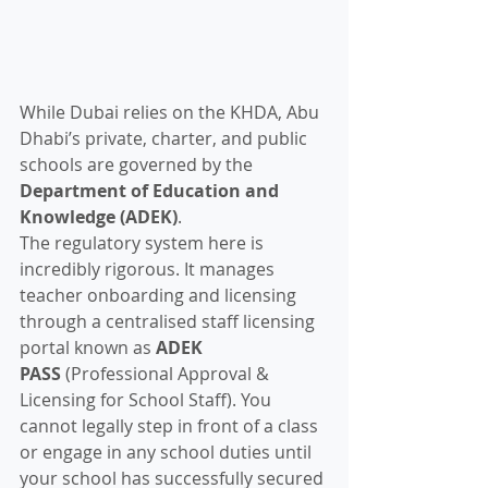
While Dubai relies on the KHDA, Abu 
Dhabi’s private, charter, and public 
schools are governed by the 
Department of Education and 
Knowledge (ADEK)
.  
The regulatory system here is 
incredibly rigorous. It manages 
teacher onboarding and licensing 
through a centralised staff licensing 
portal known as 
ADEK 
PASS
 (Professional Approval & 
Licensing for School Staff). You 
cannot legally step in front of a class 
or engage in any school duties until 
your school has successfully secured 