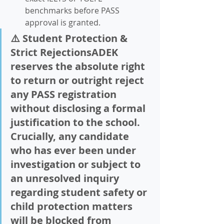
benchmarks before PASS 
approval is granted.  
⚠️ Student Protection & 
Strict RejectionsADEK 
reserves the absolute right 
to return or outright reject 
any PASS registration 
without disclosing a formal 
justification to the school. 
Crucially, any candidate 
who has ever been under 
investigation or subject to 
an unresolved inquiry 
regarding student safety or 
child protection matters 
will be blocked from 