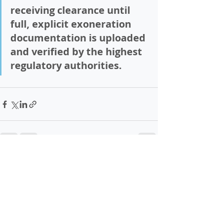
receiving clearance until 
full, explicit exoneration 
documentation is uploaded 
and verified by the highest 
regulatory authorities.
Recent Posts
See All