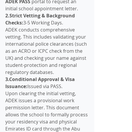
ADEK PASS
 portal to request an 
initial school appointment letter.
2.Strict Vetting & Background 
Checks:
3-5 Working Days.
ADEK conducts comprehensive 
vetting. This includes validating your 
international police clearances (such 
as an ACRO or ICPC check from the 
UK) and checking your name against 
student-protection and regional 
regulatory databases.
3.Conditional Approval & Visa 
Issuance:
Issued via PASS.
Upon clearing the initial vetting, 
ADEK issues a provisional work 
permission letter. This document 
allows the school to formally process 
your residency visa and physical 
Emirates ID card through the Abu 