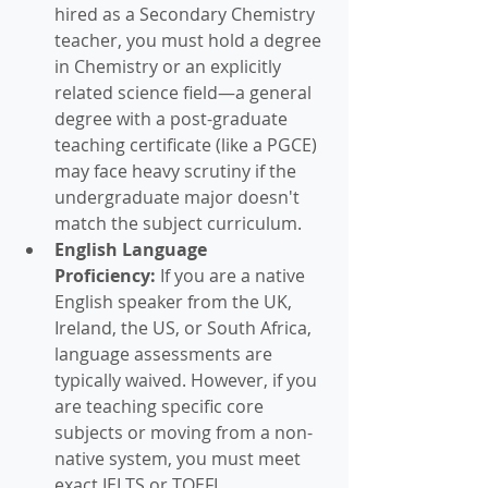
hired as a Secondary Chemistry 
teacher, you must hold a degree 
in Chemistry or an explicitly 
related science field—a general 
degree with a post-graduate 
teaching certificate (like a PGCE) 
may face heavy scrutiny if the 
undergraduate major doesn't 
match the subject curriculum.  
English Language 
Proficiency:
 If you are a native 
English speaker from the UK, 
Ireland, the US, or South Africa, 
language assessments are 
typically waived. However, if you 
are teaching specific core 
subjects or moving from a non-
native system, you must meet 
exact IELTS or TOEFL 