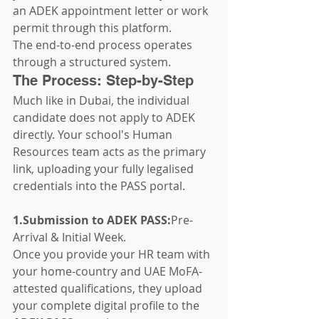
an ADEK appointment letter or work 
permit through this platform.  
The end-to-end process operates 
through a structured system.  
The Process: Step-by-Step
Much like in Dubai, the individual 
candidate does not apply to ADEK 
directly. Your school's Human 
Resources team acts as the primary 
link, uploading your fully legalised 
credentials into the PASS portal.  
1.Submission to ADEK PASS:
Pre-
Arrival & Initial Week.
Once you provide your HR team with 
your home-country and UAE MoFA-
attested qualifications, they upload 
your complete digital profile to the 