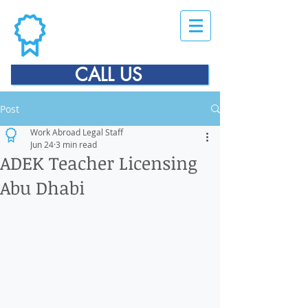
CALL US
Post
Work Abroad Legal Staff
Jun 24
3 min read
ADEK Teacher Licensing
Abu Dhabi